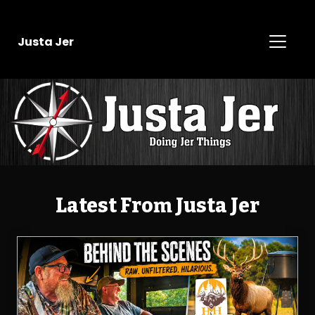
Justa Jer
Latest From Justa Jer