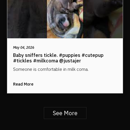
May 04, 2026
Baby sniffers tickle. #puppies #cutepup
#tickles #milkcoma @justajer
Someone is comfortable in milk coma.
Read More
See More