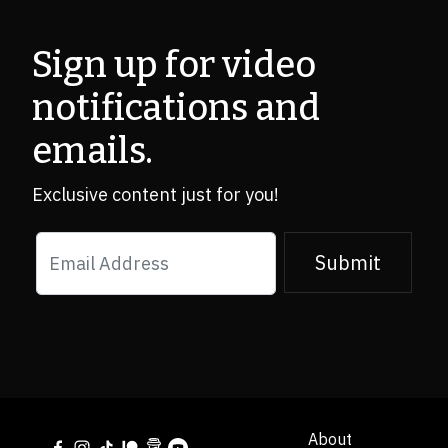
Sign up for video 

notifications and 
emails.
Exclusive content just for you!
Submit
About