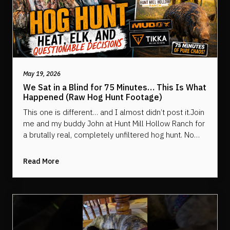
May 19, 2026
We Sat in a Blind for 75 Minutes… This Is What
Happened (Raw Hog Hunt Footage)
This one is different… and I almost didn’t post it.Join
me and my buddy John at Hunt Mill Hollow Ranch for
a brutally real, completely unfiltered hog hunt. No
crazy edits. No hiding behind cuts. Just two guys
packed into a Muddy Outdoors blind in 90° heat and
Read More
100% humidity… waiting… and waiting… and saying
things we probably shouldn’t have.This is 75 minutes
of behind-the-scenes chaos