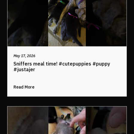
May 17, 2026
Sniffers meal time! #cutepuppies #puppy
#justajer
Read More