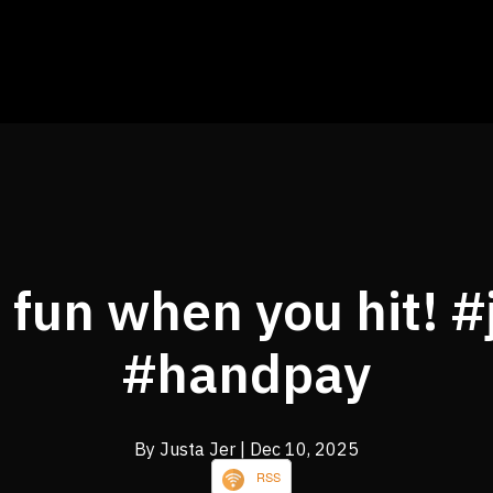
 fun when you hit! #
#handpay
By Justa Jer
| Dec 10, 2025
RSS