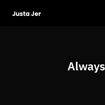
Justa Jer
Always