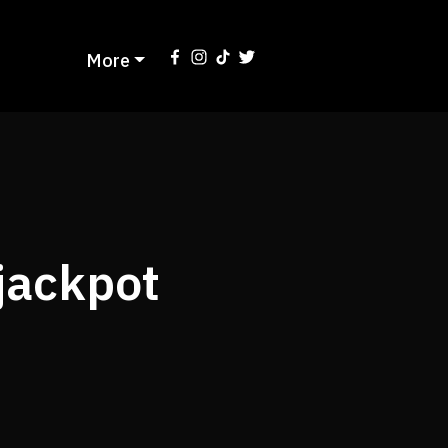
More
jackpot