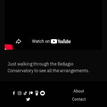
Just walking through the Bellagio
Conservatory to see all the arrangements.
About
Contact