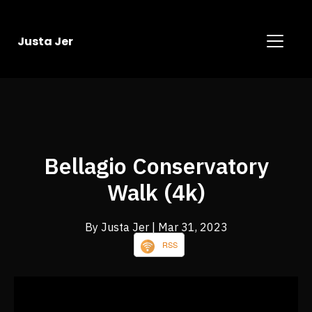
Justa Jer
Bellagio Conservatory
Walk (4k)
By Justa Jer
| Mar 31, 2023
RSS