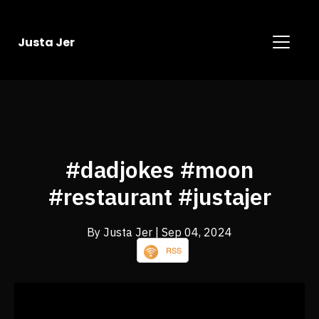
Justa Jer
#dadjokes #moon
#restaurant #justajer
By Justa Jer
| Sep 04, 2024
RSS