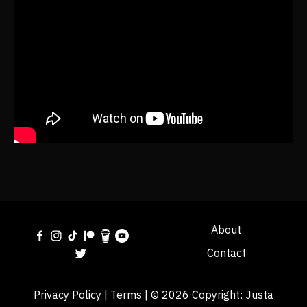
About
Contact
Privacy Policy
|
Terms
| © 2026 Copyright:
Justa