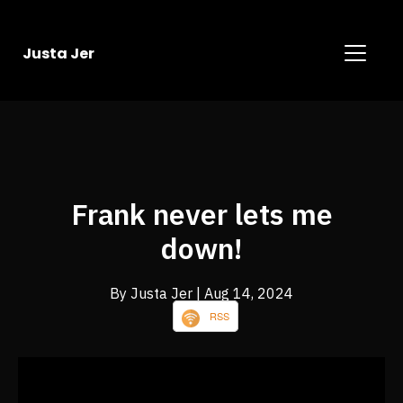
Justa Jer
Frank never lets me
down!
By Justa Jer
| Aug 14, 2024
RSS