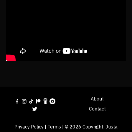
About
Contact
Privacy Policy
|
Terms
| © 2026 Copyright:
Justa