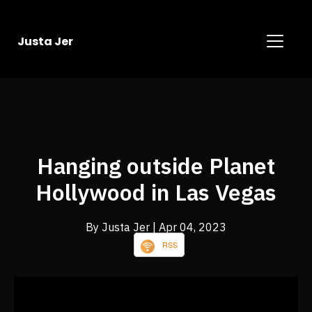
Justa Jer
Hanging outside Planet
Hollywood in Las Vegas
By Justa Jer
| Apr 04, 2023
RSS