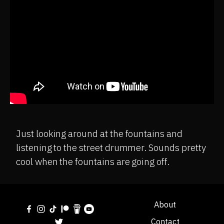
Just looking around at the fountains and
listening to the street drummer. Sounds pretty
cool when the fountains are going off.
About
Contact