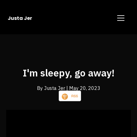
Justa Jer
I'm sleepy, go away!
By Justa Jer
| May 20, 2023
RSS