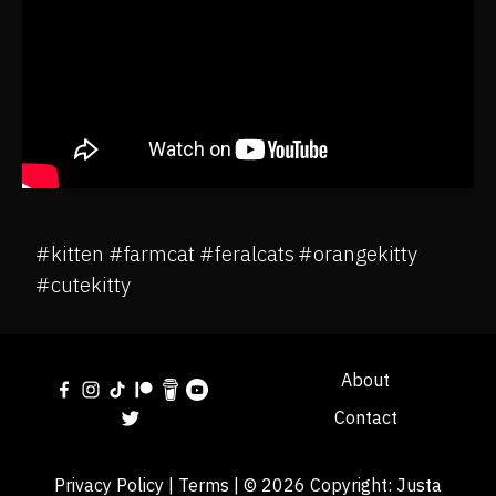
#kitten #farmcat #feralcats #orangekitty
#cutekitty
About
Contact
Privacy Policy
|
Terms
| © 2026 Copyright:
Justa