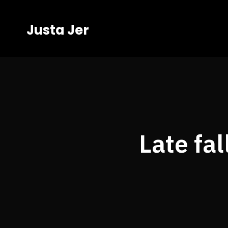
Justa Jer
Late fa