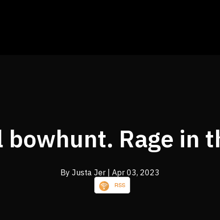
ll bowhunt. Rage in t
By Justa Jer
| Apr 03, 2023
RSS