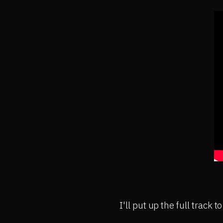
I'll put up the full track t