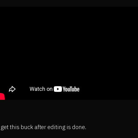
o get this buck after editing is done.