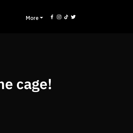
More
he cage!