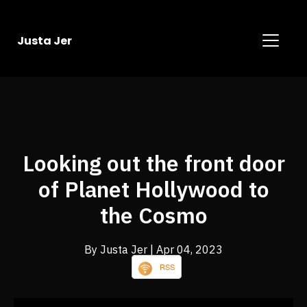
Justa Jer
Looking out the front door
of Planet Hollywood to
the Cosmo
By Justa Jer
| Apr 04, 2023
RSS