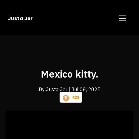
Justa Jer
Mexico kitty.
By Justa Jer
| Jul 08, 2025
RSS