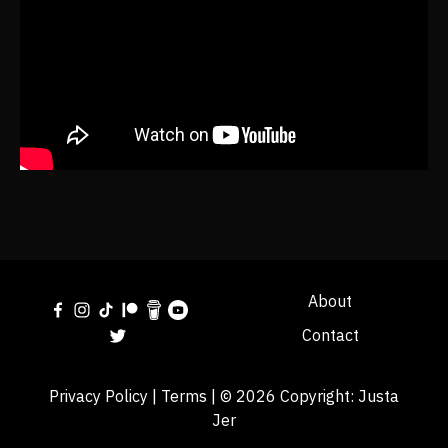
About
Contact
Privacy Policy
|
Terms
| © 2026 Copyright:
Justa
Jer