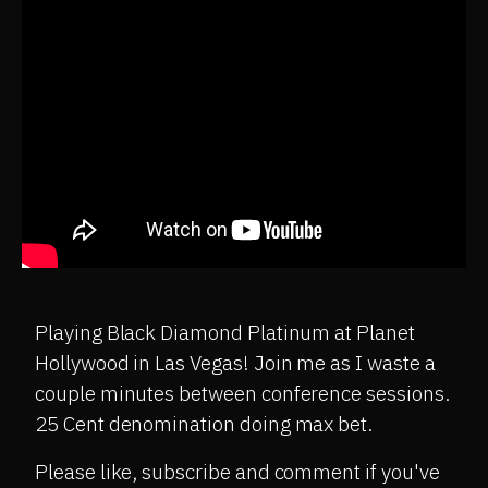
Playing Black Diamond Platinum at Planet
Hollywood in Las Vegas! Join me as I waste a
couple minutes between conference sessions.
25 Cent denomination doing max bet.
Please like, subscribe and comment if you've