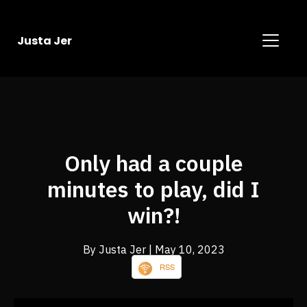
Justa Jer
Only had a couple
minutes to play, did I
win?!
By Justa Jer
| May 10, 2023
RSS