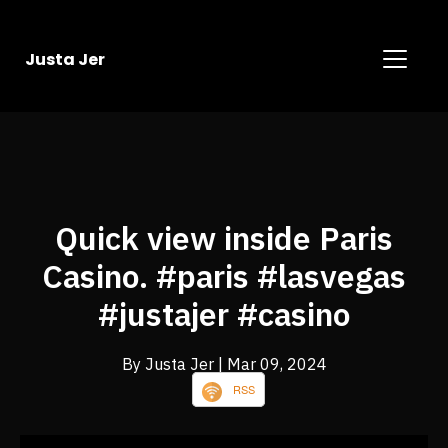
Justa Jer
Quick view inside Paris
Casino. #paris #lasvegas
#justajer #casino
By Justa Jer
| Mar 09, 2024
RSS