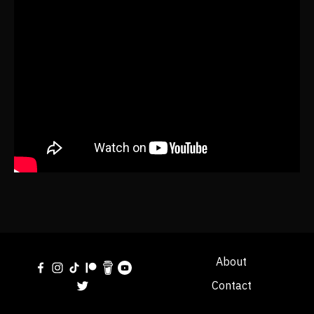
About
Contact