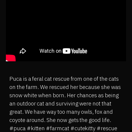
Puca is a feral cat rescue from one of the cats
on the farm. We rescued her because she was
snow white when born. Her chances as being
an outdoor cat and surviving were not that
great. We have way too many owls, fox and
coyote around. She now gets the good life.
#puca #kitten #farmcat #cutekitty #rescue