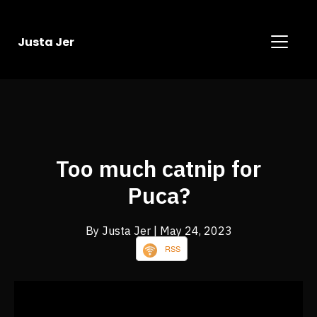
Justa Jer
Too much catnip for
Puca?
By Justa Jer
| May 24, 2023
RSS